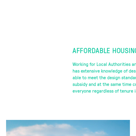
AFFORDABLE HOUSIN
Working for Local Authorities a
has extensive knowledge of des
able to meet the design standa
subsidy and at the same time cr
everyone regardless of tenure i