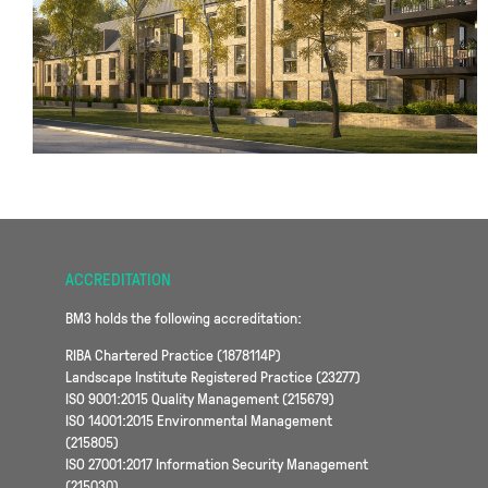
ACCREDITATION
BM3 holds the following accreditation:
RIBA Chartered Practice (1878114P)
Landscape Institute Registered Practice (23277)
ISO 9001:2015 Quality Management (215679)
ISO 14001:2015 Environmental Management
(215805)
ISO 27001:2017 Information Security Management
(215030)