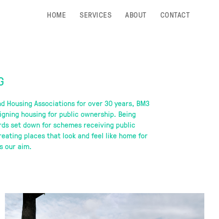
HOME
SERVICES
ABOUT
CONTACT
G
nd Housing Associations for over 30 years, BM3
igning housing for public ownership. Being
rds set down for schemes receiving public
eating places that look and feel like home for
s our aim.