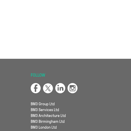
FOLLOW
BM3 Group Ltd
BM3 Services Ltd
BM3 Architecture Ltd
BM3 Birmingham Ltd
BM3 London Ltd