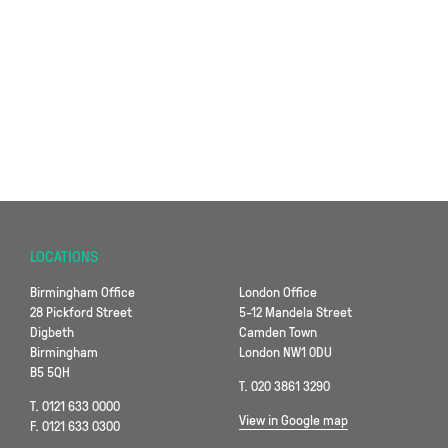
LOCATIONS
Birmingham Office
London Office
28 Pickford Street
5-12 Mandela Street
Digbeth
Camden Town
Birmingham
London NW1 0DU
B5 5QH
T. 020 3861 3290
T. 0121 633 0000
View in Google map
F. 0121 633 0300