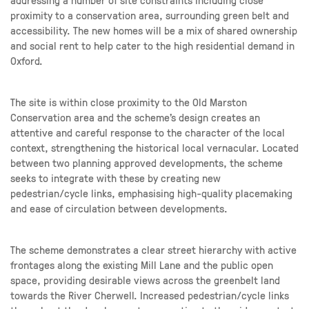
proximity to a conservation area, surrounding green belt and
accessibility. The new homes will be a mix of shared ownership
and social rent to help cater to the high residential demand in
Oxford.
The site is within close proximity to the Old Marston
Conservation area and the scheme’s design creates an
attentive and careful response to the character of the local
context, strengthening the historical local vernacular. Located
between two planning approved developments, the scheme
seeks to integrate with these by creating new
pedestrian/cycle links, emphasising high-quality placemaking
and ease of circulation between developments.
The scheme demonstrates a clear street hierarchy with active
frontages along the existing Mill Lane and the public open
space, providing desirable views across the greenbelt land
towards the River Cherwell. Increased pedestrian/cycle links