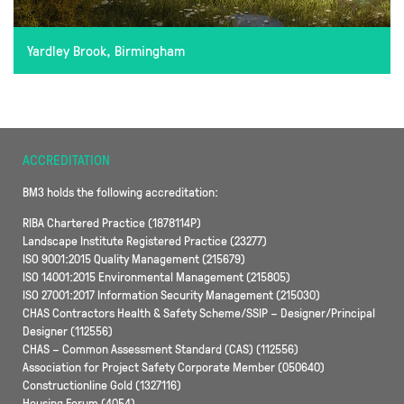
Yardley Brook, Birmingham
ACCREDITATION
BM3 holds the following accreditation:
RIBA Chartered Practice (1878114P)
Landscape Institute Registered Practice (23277)
ISO 9001:2015 Quality Management (215679)
ISO 14001:2015 Environmental Management (215805)
ISO 27001:2017 Information Security Management (215030)
CHAS Contractors Health & Safety Scheme/SSIP – Designer/Principal
Designer (112556)
CHAS – Common Assessment Standard (CAS) (112556)
Association for Project Safety Corporate Member (050640)
Constructionline Gold (1327116)
Housing Forum (4054)