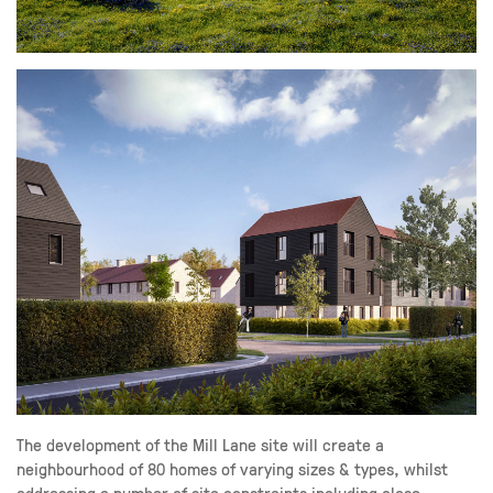
The development of the Mill Lane site will create a
neighbourhood of 80 homes of varying sizes & types, whilst
addressing a number of site constraints including close