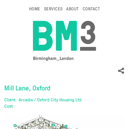
HOME
SERVICES
ABOUT
CONTACT
Mill Lane, Oxford
Client
Arcadis / Oxford City Housing Ltd
Cost