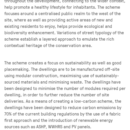
throughout the development, connecting to the wider context,
help promote a healthy lifestyle for inhabitants. The scheme
focuses around a centralised public realm to the west of the
site, where as well as providing active areas of new and
existing residents to enjoy, helps provide ecological and
biodiversity enhancement. Variations of street typology of the
scheme establish a layered approach to emulate the rich
contextual heritage of the conservation area.
The scheme creates a focus on sustainability as well as good
placemaking. The dwellings are to be manufactured off-site
using modular construction, maximising use of sustainably-
sourced materials and minimising waste. The dwellings have
been designed to minimise the number of modules required per
dwelling, in order to further reduce the number of site
deliveries. As a means of creating a low-carbon scheme, the
dwellings have been designed to reduce carbon emissions by
70% of the current building regulations by the use of a fabric
first approach and the introduction of renewable energy
sources such as ASHP, WWHRS and PV panels.