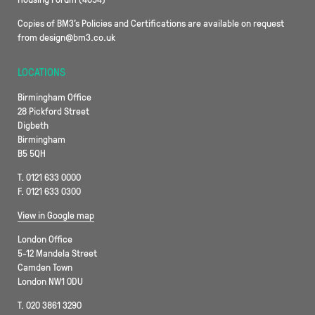
Copies of BM3’s Policies and Certifications are available on request
from design@bm3.co.uk
LOCATIONS
Birmingham Office
28 Pickford Street
Digbeth
Birmingham
B5 5QH
T. 0121 633 0000
F. 0121 633 0300
View in Google map
London Office
5-12 Mandela Street
Camden Town
London NW1 0DU
T. 020 3861 3290