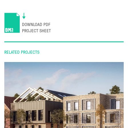
DOWNLOAD PDF
PROJECT SHEET
RELATED PROJECTS