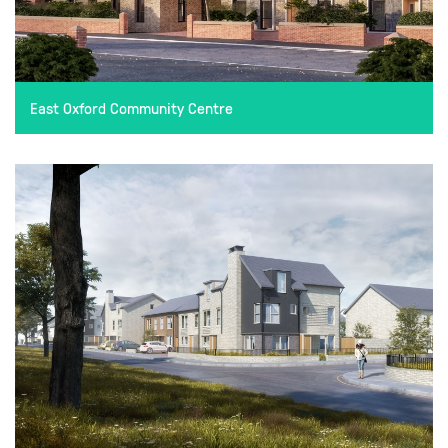
East Oxford Community Centre