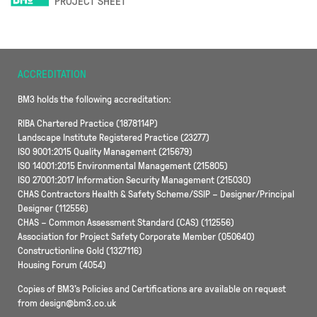
PROJECT SHEET
ACCREDITATION
BM3 holds the following accreditation:
RIBA Chartered Practice (1878114P)
Landscape Institute Registered Practice (23277)
ISO 9001:2015 Quality Management (215679)
ISO 14001:2015 Environmental Management (215805)
ISO 27001:2017 Information Security Management (215030)
CHAS Contractors Health & Safety Scheme/SSIP – Designer/Principal
Designer (112556)
CHAS – Common Assessment Standard (CAS) (112556)
Association for Project Safety Corporate Member (050640)
Constructionline Gold (1327116)
Housing Forum (4054)
Copies of BM3’s Policies and Certifications are available on request
from design@bm3.co.uk