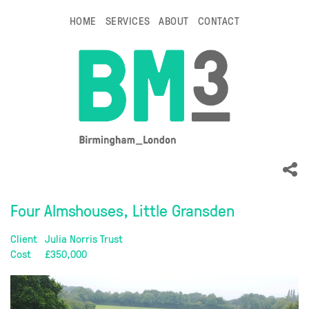
HOME
SERVICES
ABOUT
CONTACT
Four Almshouses, Little Gransden
Client
Julia Norris Trust
Cost
£350,000