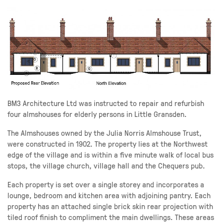
BM3 Architecture Ltd was instructed to repair and refurbish
four almshouses for elderly persons in Little Gransden.
The Almshouses owned by the Julia Norris Almshouse Trust,
were constructed in 1902. The property lies at the Northwest
edge of the village and is within a five minute walk of local bus
stops, the village church, village hall and the Chequers pub.
Each property is set over a single storey and incorporates a
lounge, bedroom and kitchen area with adjoining pantry. Each
property has an attached single brick skin rear projection with
tiled roof finish to compliment the main dwellings. These areas