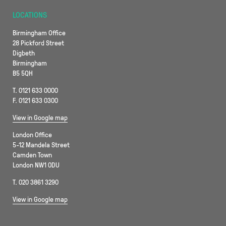
LOCATIONS
Birmingham Office
28 Pickford Street
Digbeth
Birmingham
B5 5QH
T. 0121 633 0000
F. 0121 633 0300
View in Google map
London Office
5-12 Mandela Street
Camden Town
London NW1 0DU
T. 020 3861 3290
View in Google map