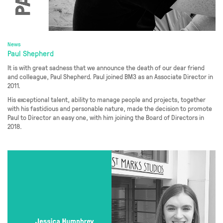
News
Paul Shepherd
It is with great sadness that we announce the death of our dear friend
and colleague, Paul Shepherd. Paul joined BM3 as an Associate Director in
2011.
His exceptional talent, ability to manage people and projects, together
with his fastidious and personable nature, made the decision to promote
Paul to Director an easy one, with him joining the Board of Directors in
2018.