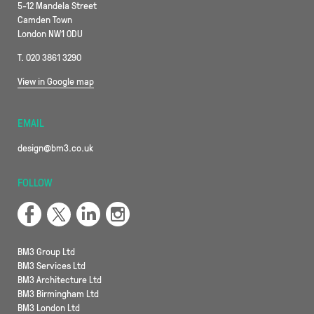
5-12 Mandela Street
Camden Town
London NW1 0DU
T. 020 3861 3290
View in Google map
EMAIL
design@bm3.co.uk
FOLLOW
BM3 Group Ltd
BM3 Services Ltd
BM3 Architecture Ltd
BM3 Birmingham Ltd
BM3 London Ltd