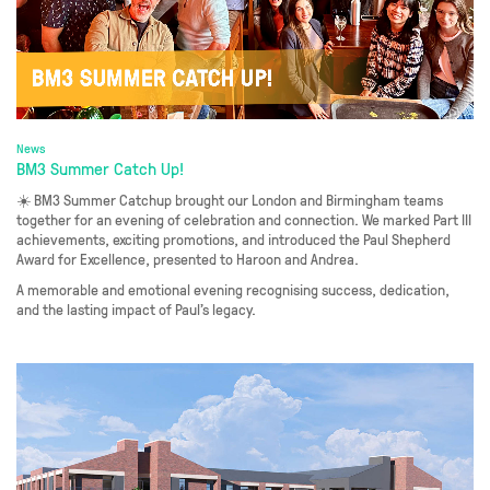
News
BM3 Summer Catch Up!
☀️ BM3 Summer Catchup brought our London and Birmingham teams
together for an evening of celebration and connection. We marked Part III
achievements, exciting promotions, and introduced the Paul Shepherd
Award for Excellence, presented to Haroon and Andrea.
A memorable and emotional evening recognising success, dedication,
and the lasting impact of Paul’s legacy.