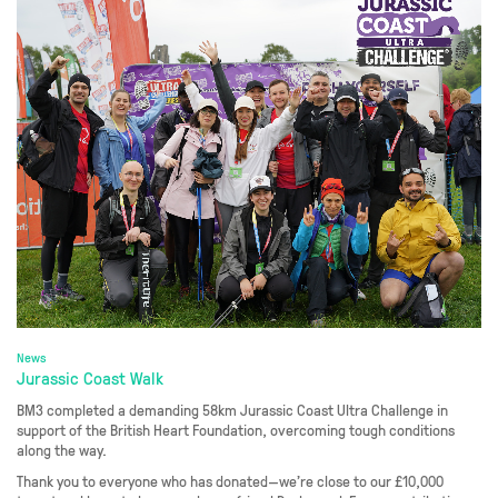
News
Jurassic Coast Walk
BM3 completed a demanding 58km Jurassic Coast Ultra Challenge in
support of the British Heart Foundation, overcoming tough conditions
along the way.
Thank you to everyone who has donated—we’re close to our £10,000