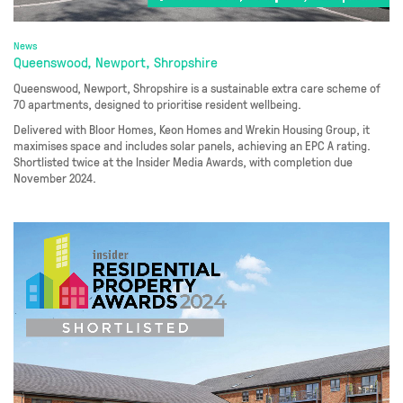
News
Queenswood, Newport, Shropshire
Queenswood, Newport, Shropshire is a sustainable extra care scheme of
70 apartments, designed to prioritise resident wellbeing.
Delivered with Bloor Homes, Keon Homes and Wrekin Housing Group, it
maximises space and includes solar panels, achieving an EPC A rating.
Shortlisted twice at the Insider Media Awards, with completion due
November 2024.