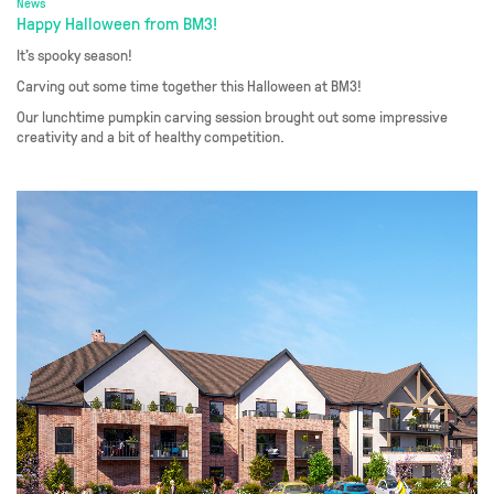
News
Happy Halloween from BM3!
It’s spooky season!
Carving out some time together this Halloween at BM3!
Our lunchtime pumpkin carving session brought out some impressive
creativity and a bit of healthy competition.