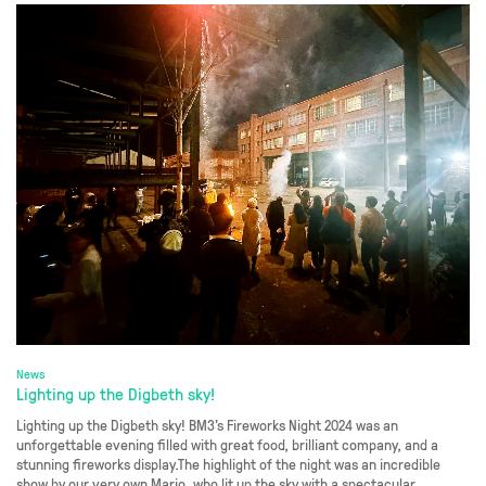
News
Lighting up the Digbeth sky!
Lighting up the Digbeth sky! BM3’s Fireworks Night 2024 was an
unforgettable evening filled with great food, brilliant company, and a
stunning fireworks display.The highlight of the night was an incredible
show by our very own Mario, who lit up the sky with a spectacular