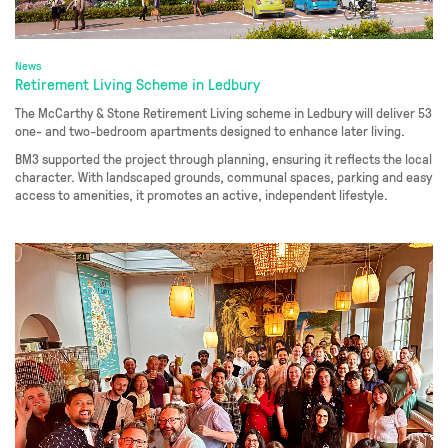
News
Retirement Living Scheme in Ledbury
The McCarthy & Stone Retirement Living scheme in Ledbury will deliver 53
one- and two-bedroom apartments designed to enhance later living.
BM3 supported the project through planning, ensuring it reflects the local
character. With landscaped grounds, communal spaces, parking and easy
access to amenities, it promotes an active, independent lifestyle.