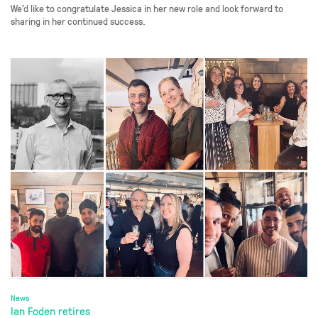
We’d like to congratulate Jessica in her new role and look forward to
sharing in her continued success.
News
Ian Foden retires