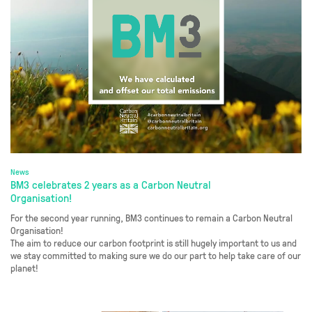
News
BM3 celebrates 2 years as a Carbon Neutral
Organisation!
For the second year running, BM3 continues to remain a Carbon Neutral
Organisation!
The aim to reduce our carbon footprint is still hugely important to us and
we stay committed to making sure we do our part to help take care of our
planet!