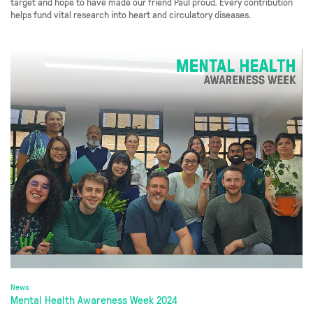
target and hope to have made our friend Paul proud. Every contribution
helps fund vital research into heart and circulatory diseases.
News
Mental Health Awareness Week 2024