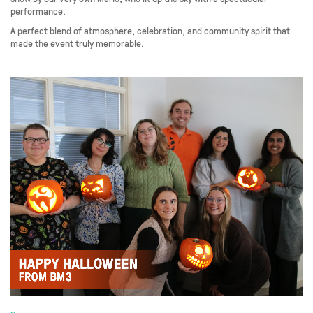
performance.
A perfect blend of atmosphere, celebration, and community spirit that
made the event truly memorable.