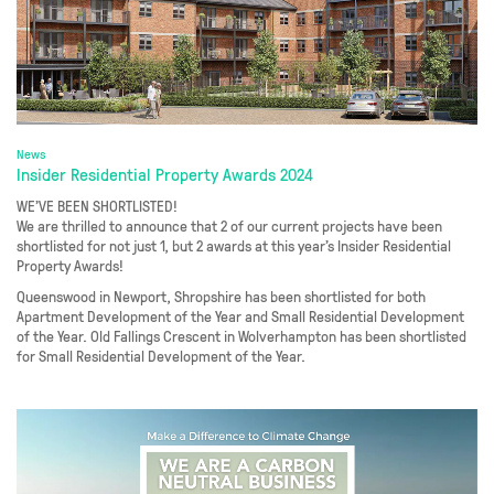
News
Insider Residential Property Awards 2024
WE’VE BEEN SHORTLISTED!
We are thrilled to announce that 2 of our current projects have been
shortlisted for not just 1, but 2 awards at this year’s Insider Residential
Property Awards!
Queenswood in Newport, Shropshire has been shortlisted for both
Apartment Development of the Year and Small Residential Development
of the Year. Old Fallings Crescent in Wolverhampton has been shortlisted
for Small Residential Development of the Year.