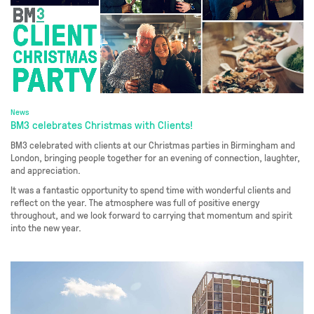
News
BM3 celebrates Christmas with Clients!
BM3 celebrated with clients at our Christmas parties in Birmingham and
London, bringing people together for an evening of connection, laughter,
and appreciation.
It was a fantastic opportunity to spend time with wonderful clients and
reflect on the year. The atmosphere was full of positive energy
throughout, and we look forward to carrying that momentum and spirit
into the new year.