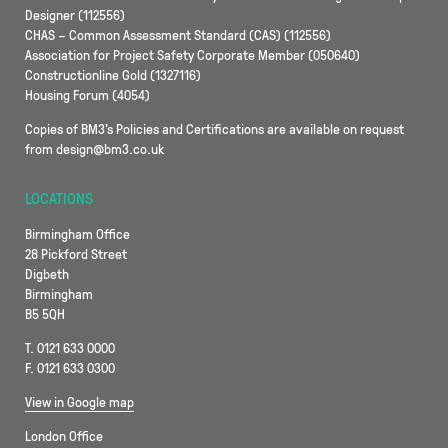
Designer (112556)
CHAS – Common Assessment Standard (CAS) (112556)
Association for Project Safety Corporate Member (050640)
Constructionline Gold (1327116)
Housing Forum (4054)
Copies of BM3’s Policies and Certifications are available on request
from design@bm3.co.uk
LOCATIONS
Birmingham Office
28 Pickford Street
Digbeth
Birmingham
B5 5QH
T. 0121 633 0000
F. 0121 633 0300
View in Google map
London Office