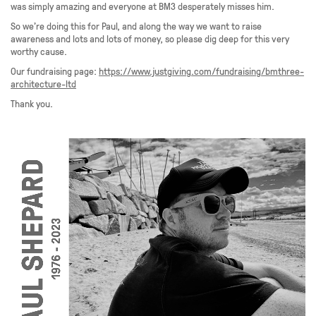
was simply amazing and everyone at BM3 desperately misses him.
So we’re doing this for Paul, and along the way we want to raise
awareness and lots and lots of money, so please dig deep for this very
worthy cause.
Our fundraising page:
https://www.justgiving.com/fundraising/bmthree-
architecture-ltd
Thank you.