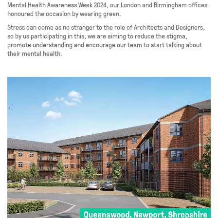
Mental Health Awareness Week 2024, our London and Birmingham offices
honoured the occasion by wearing green.
Stress can come as no stranger to the role of Architects and Designers,
so by us participating in this, we are aiming to reduce the stigma,
promote understanding and encourage our team to start talking about
their mental health.