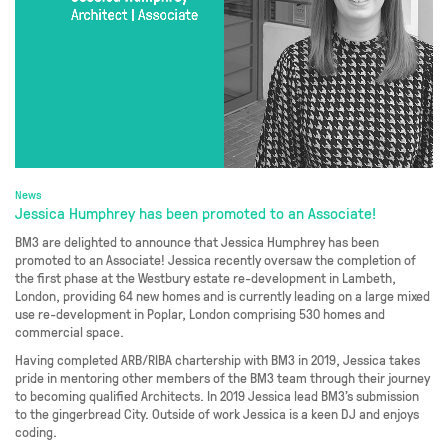
News
Jessica Humphrey has been promoted to an Associate!
BM3 are delighted to announce that Jessica Humphrey has been
promoted to an Associate! Jessica recently oversaw the completion of
the first phase at the Westbury estate re-development in Lambeth,
London, providing 64 new homes and is currently leading on a large mixed
use re-development in Poplar, London comprising 530 homes and
commercial space.
Having completed ARB/RIBA chartership with BM3 in 2019, Jessica takes
pride in mentoring other members of the BM3 team through their journey
to becoming qualified Architects. In 2019 Jessica lead BM3’s submission
to the gingerbread City. Outside of work Jessica is a keen DJ and enjoys
coding.