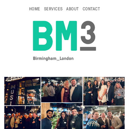
HOME
SERVICES
ABOUT
CONTACT