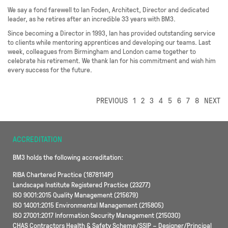
We say a fond farewell to Ian Foden, Architect, Director and dedicated
leader, as he retires after an incredible 33 years with BM3.
Since becoming a Director in 1993, Ian has provided outstanding service
to clients while mentoring apprentices and developing our teams. Last
week, colleagues from Birmingham and London came together to
celebrate his retirement. We thank Ian for his commitment and wish him
every success for the future.
PREVIOUS
1
2
3
4
5
6
7
8
NEXT
ACCREDITATION
BM3 holds the following accreditation:
RIBA Chartered Practice (1878114P)
Landscape Institute Registered Practice (23277)
ISO 9001:2015 Quality Management (215679)
ISO 14001:2015 Environmental Management (215805)
ISO 27001:2017 Information Security Management (215030)
CHAS Contractors Health & Safety Scheme/SSIP – Designer/Principal