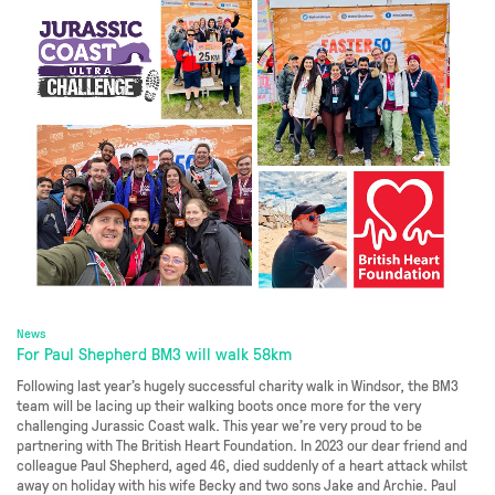
News
For Paul Shepherd BM3 will walk 58km
Following last year’s hugely successful charity walk in Windsor, the BM3
team will be lacing up their walking boots once more for the very
challenging Jurassic Coast walk. This year we’re very proud to be
partnering with The British Heart Foundation. In 2023 our dear friend and
colleague Paul Shepherd, aged 46, died suddenly of a heart attack whilst
away on holiday with his wife Becky and two sons Jake and Archie. Paul