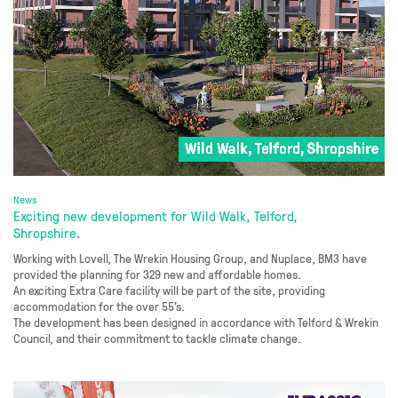
News
Exciting new development for Wild Walk, Telford,
Shropshire.
Working with Lovell, The Wrekin Housing Group, and Nuplace, BM3 have
provided the planning for 329 new and affordable homes.
An exciting Extra Care facility will be part of the site, providing
accommodation for the over 55’s.
The development has been designed in accordance with Telford & Wrekin
Council, and their commitment to tackle climate change.