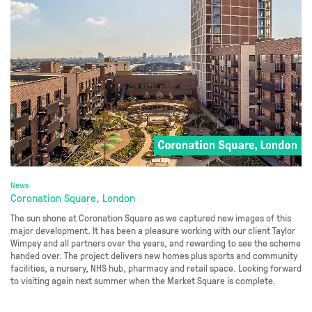
News
Coronation Square, London
The sun shone at Coronation Square as we captured new images of this
major development. It has been a pleasure working with our client Taylor
Wimpey and all partners over the years, and rewarding to see the scheme
handed over. The project delivers new homes plus sports and community
facilities, a nursery, NHS hub, pharmacy and retail space. Looking forward
to visiting again next summer when the Market Square is complete.