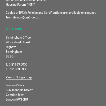
Housing Forum (4054)
Copies of BM3’s Policies and Certifications are available on request
from design@bm3.co.uk
LOCATIONS
Birmingham Office
28 Pickford Street
Digbeth
Birmingham
B5 5QH
T. 0121 633 0000
F. 0121 633 0300
View in Google map
London Office
5-12 Mandela Street
Camden Town
London NW1 0DU