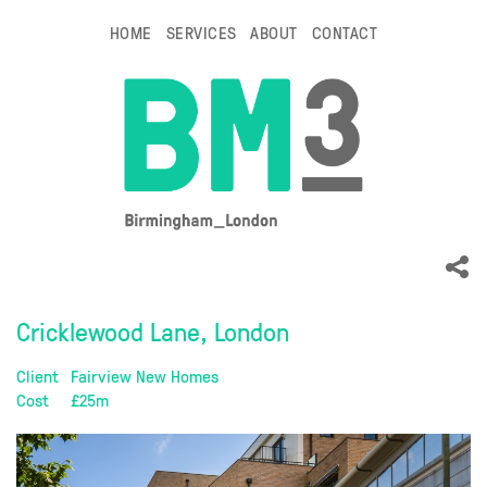
HOME
SERVICES
ABOUT
CONTACT
Cricklewood Lane, London
Client
Fairview New Homes
Cost
£25m