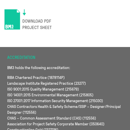
DOWNLOAD PDF
PROJECT SHEET
ACCREDITATION
BM3 holds the following accreditation:
RIBA Chartered Practice (1878114P)
Landscape Institute Registered Practice (23277)
ISO 9001:2015 Quality Management (215679)
ISO 14001:2015 Environmental Management (215805)
ISO 27001:2017 Information Security Management (215030)
CHAS Contractors Health & Safety Scheme/SSIP – Designer/Principal
Designer (112556)
CHAS – Common Assessment Standard (CAS) (112556)
Association for Project Safety Corporate Member (050640)
Constructionline Gold (1327116)