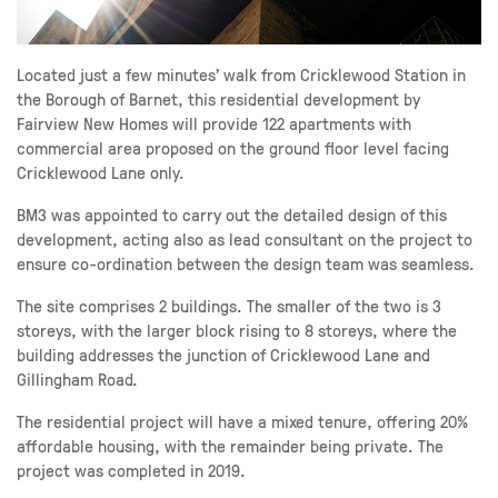
Located just a few minutes’ walk from Cricklewood Station in
the Borough of Barnet, this residential development by
Fairview New Homes will provide 122 apartments with
commercial area proposed on the ground floor level facing
Cricklewood Lane only.
BM3 was appointed to carry out the detailed design of this
development, acting also as lead consultant on the project to
ensure co-ordination between the design team was seamless.
The site comprises 2 buildings. The smaller of the two is 3
storeys, with the larger block rising to 8 storeys, where the
building addresses the junction of Cricklewood Lane and
Gillingham Road.
The residential project will have a mixed tenure, offering 20%
affordable housing, with the remainder being private. The
project was completed in 2019.