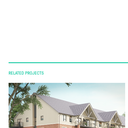
RELATED PROJECTS