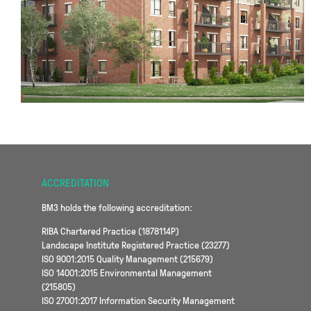
ACCREDITATION
BM3 holds the following accreditation:
RIBA Chartered Practice (1878114P)
Landscape Institute Registered Practice (23277)
ISO 9001:2015 Quality Management (215679)
ISO 14001:2015 Environmental Management
(215805)
ISO 27001:2017 Information Security Management