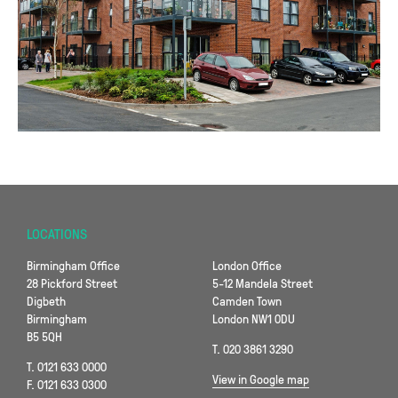
LOCATIONS
Birmingham Office
London Office
28 Pickford Street
5-12 Mandela Street
Digbeth
Camden Town
Birmingham
London NW1 0DU
B5 5QH
T. 020 3861 3290
T. 0121 633 0000
View in Google map
F. 0121 633 0300