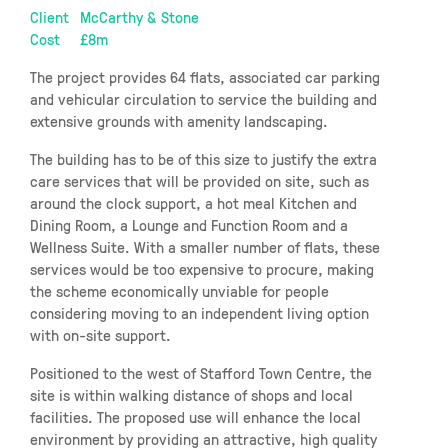
Client
McCarthy & Stone
Cost
£8m
The project provides 64 flats, associated car parking
and vehicular circulation to service the building and
extensive grounds with amenity landscaping.
The building has to be of this size to justify the extra
care services that will be provided on site, such as
around the clock support, a hot meal Kitchen and
Dining Room, a Lounge and Function Room and a
Wellness Suite. With a smaller number of flats, these
services would be too expensive to procure, making
the scheme economically unviable for people
considering moving to an independent living option
with on-site support.
Positioned to the west of Stafford Town Centre, the
site is within walking distance of shops and local
facilities. The proposed use will enhance the local
environment by providing an attractive, high quality