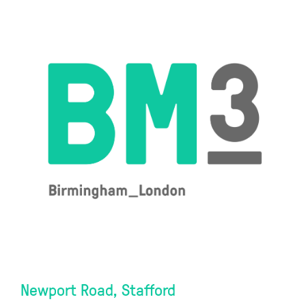
Newport Road, Stafford