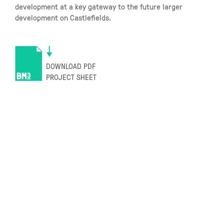
development at a key gateway to the future larger
development on Castlefields.
DOWNLOAD PDF
PROJECT SHEET