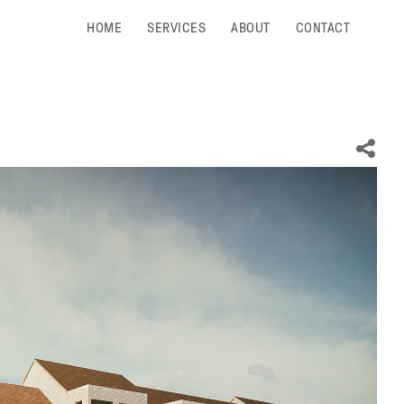
HOME
SERVICES
ABOUT
CONTACT