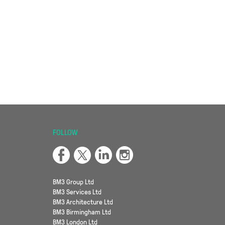
FOLLOW
BM3 Group Ltd
BM3 Services Ltd
BM3 Architecture Ltd
BM3 Birmingham Ltd
BM3 London Ltd