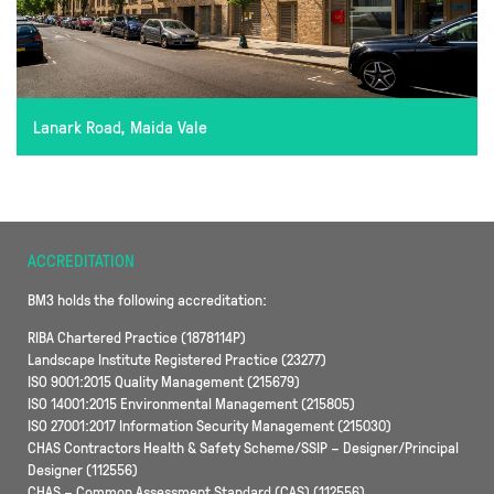
Lanark Road, Maida Vale
ACCREDITATION
BM3 holds the following accreditation:
RIBA Chartered Practice (1878114P)
Landscape Institute Registered Practice (23277)
ISO 9001:2015 Quality Management (215679)
ISO 14001:2015 Environmental Management (215805)
ISO 27001:2017 Information Security Management (215030)
CHAS Contractors Health & Safety Scheme/SSIP – Designer/Principal
Designer (112556)
CHAS – Common Assessment Standard (CAS) (112556)