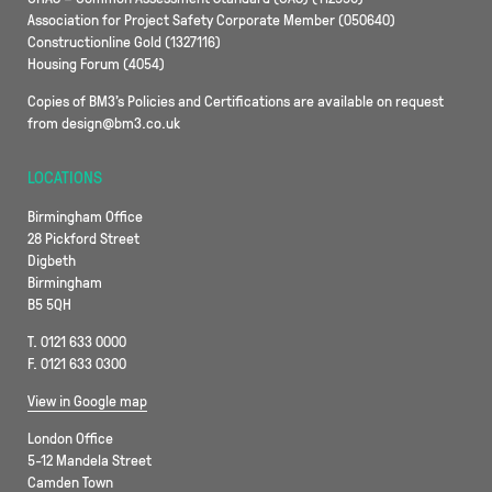
Association for Project Safety Corporate Member (050640)
Constructionline Gold (1327116)
Housing Forum (4054)
Copies of BM3’s Policies and Certifications are available on request
from design@bm3.co.uk
LOCATIONS
Birmingham Office
28 Pickford Street
Digbeth
Birmingham
B5 5QH
T. 0121 633 0000
F. 0121 633 0300
View in Google map
London Office
5-12 Mandela Street
Camden Town