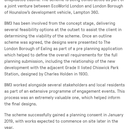
a joint venture between EcoWorld London and London Borough
of Hounslow’s development vehicle, Lampton 360.
BM3 has been involved from the concept stage, delivering
several feasibility options at the outset to assist the client in
determining the viability of the scheme. Once an outline
scheme was agreed, the designs were presented to The
London Borough of Ealing as part of a pre planning application
which helped to define the overall requirements for the full
planning submission, including the relationship of the new
development with the adjacent Grade II listed Chiswick Park
Station, designed by Charles Holden in 1930.
BM3 worked alongside several stakeholders and local residents
as part of an extensive programme of engagement events. This
process was an extremely valuable one, which helped inform
the final designs.
The scheme successfully gained a planning consent in January
2019, with works expected to commence on site later in the
year.