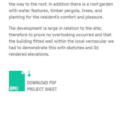
the way to the roof. In addition there is a roof garden
with water features, timber pergola, trees, and
planting for the resident’s comfort and pleasure.
The development is large in relation to the site;
therefore to prove no overlooking occurred and that
the building fitted well within the local vernacular we
had to demonstrate this with sketches and 3d
rendered elevations.
DOWNLOAD PDF
PROJECT SHEET