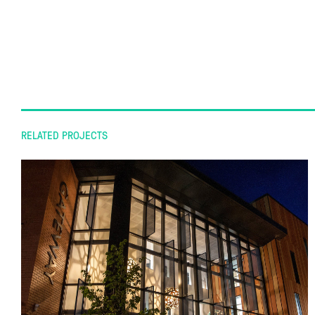
RELATED PROJECTS