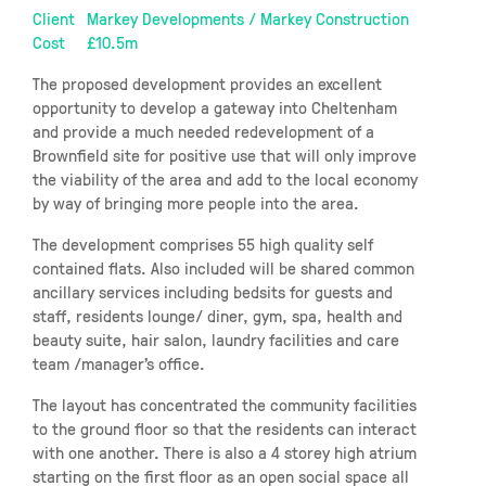
Client
Markey Developments / Markey Construction
Cost
£10.5m
The proposed development provides an excellent
opportunity to develop a gateway into Cheltenham
and provide a much needed redevelopment of a
Brownfield site for positive use that will only improve
the viability of the area and add to the local economy
by way of bringing more people into the area.
The development comprises 55 high quality self
contained flats. Also included will be shared common
ancillary services including bedsits for guests and
staff, residents lounge/ diner, gym, spa, health and
beauty suite, hair salon, laundry facilities and care
team /manager’s office.
The layout has concentrated the community facilities
to the ground floor so that the residents can interact
with one another. There is also a 4 storey high atrium
starting on the first floor as an open social space all