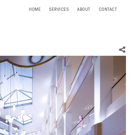
HOME
SERVICES
ABOUT
CONTACT