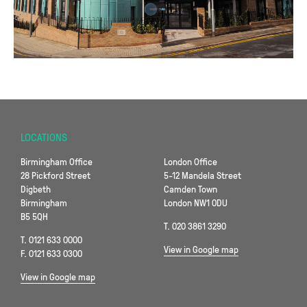
LOCATIONS
Birmingham Office
London Office
28 Pickford Street
5-12 Mandela Street
Digbeth
Camden Town
Birmingham
London NW1 0DU
B5 5QH
T. 020 3861 3290
T. 0121 633 0000
View in Google map
F. 0121 633 0300
View in Google map