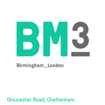
Gloucester Road, Cheltenham