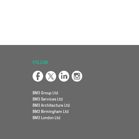
FOLLOW
BM3 Group Ltd
BM3 Services Ltd
BM3 Architecture Ltd
BM3 Birmingham Ltd
BM3 London Ltd