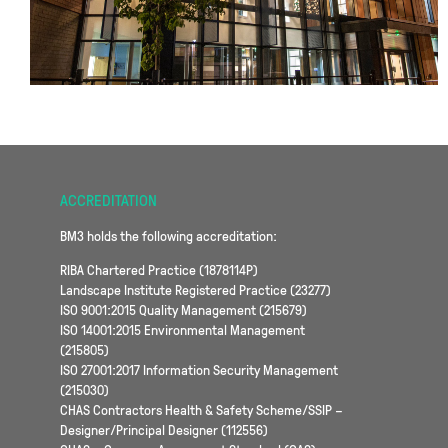
ACCREDITATION
BM3 holds the following accreditation:
RIBA Chartered Practice (1878114P)
Landscape Institute Registered Practice (23277)
ISO 9001:2015 Quality Management (215679)
ISO 14001:2015 Environmental Management
(215805)
ISO 27001:2017 Information Security Management
(215030)
CHAS Contractors Health & Safety Scheme/SSIP –
Designer/Principal Designer (112556)