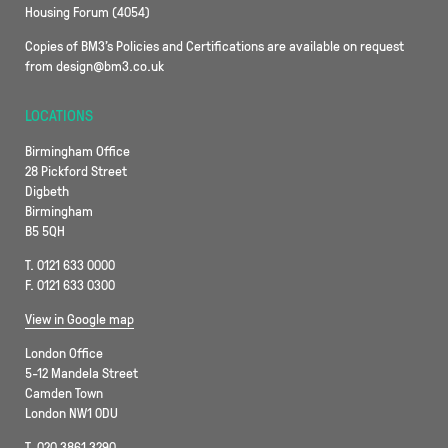
Housing Forum (4054)
Copies of BM3’s Policies and Certifications are available on request
from design@bm3.co.uk
LOCATIONS
Birmingham Office
28 Pickford Street
Digbeth
Birmingham
B5 5QH
T. 0121 633 0000
F. 0121 633 0300
View in Google map
London Office
5-12 Mandela Street
Camden Town
London NW1 0DU
T. 020 3861 3290