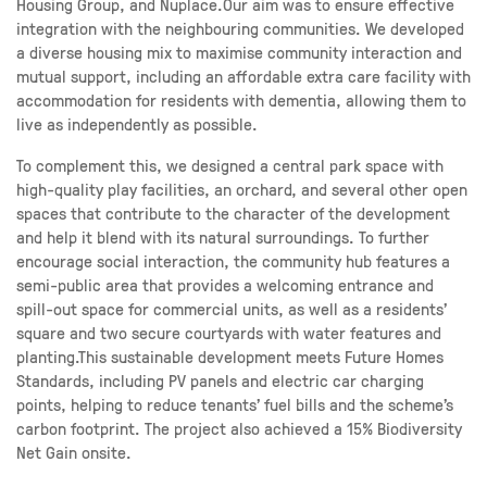
Housing Group, and Nuplace.Our aim was to ensure effective
integration with the neighbouring communities. We developed
a diverse housing mix to maximise community interaction and
mutual support, including an affordable extra care facility with
accommodation for residents with dementia, allowing them to
live as independently as possible.
To complement this, we designed a central park space with
high-quality play facilities, an orchard, and several other open
spaces that contribute to the character of the development
and help it blend with its natural surroundings. To further
encourage social interaction, the community hub features a
semi-public area that provides a welcoming entrance and
spill-out space for commercial units, as well as a residents’
square and two secure courtyards with water features and
planting.This sustainable development meets Future Homes
Standards, including PV panels and electric car charging
points, helping to reduce tenants’ fuel bills and the scheme’s
carbon footprint. The project also achieved a 15% Biodiversity
Net Gain onsite.