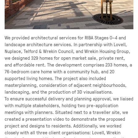
We provided architectural services for RIBA Stages 0–4 and
landscape architecture services. In partnership with Lovell,
Nuplace, Telford & Wrekin Council, and Wrekin Housing Group,
we designed 329 homes for open market sale, private rent,
and affordable rent. The development comprises 233 homes, a
76-bedroom care home with a community hub, and 20
supported living homes. The project also included
masterplanning, consideration of adjacent neighbourhoods,
landscaping, and the production of 3D visualisations.
To ensure successful delivery and planning approval, we liaised
with multiple stakeholders, holding two pre-application
meetings with planners. Situated next to a traveller site, we
created a presentation video to demonstrate the proposed
project and designs to residents. Additionally, we worked
closely with all three client organisations: Lovell, Wrekin