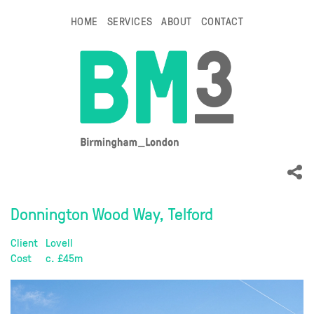
HOME
SERVICES
ABOUT
CONTACT
Donnington Wood Way, Telford
Client
Lovell
Cost
c. £45m