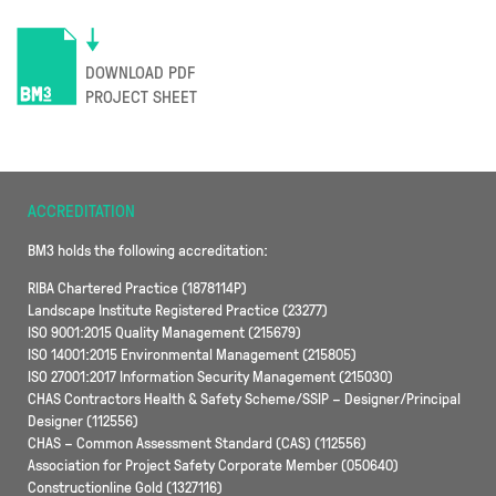
DOWNLOAD PDF
PROJECT SHEET
ACCREDITATION
BM3 holds the following accreditation:
RIBA Chartered Practice (1878114P)
Landscape Institute Registered Practice (23277)
ISO 9001:2015 Quality Management (215679)
ISO 14001:2015 Environmental Management (215805)
ISO 27001:2017 Information Security Management (215030)
CHAS Contractors Health & Safety Scheme/SSIP – Designer/Principal
Designer (112556)
CHAS – Common Assessment Standard (CAS) (112556)
Association for Project Safety Corporate Member (050640)
Constructionline Gold (1327116)