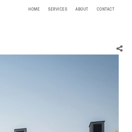
HOME
SERVICES
ABOUT
CONTACT