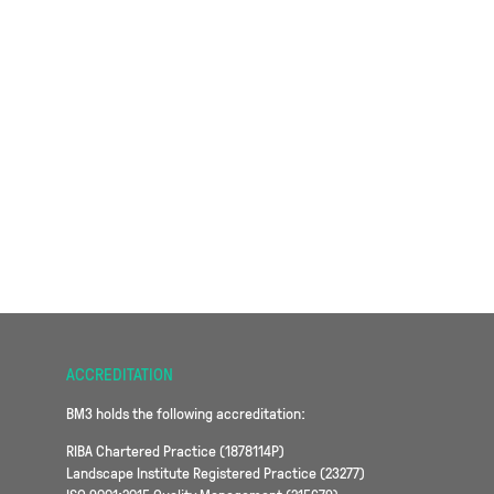
ACCREDITATION
BM3 holds the following accreditation:
RIBA Chartered Practice (1878114P)
Landscape Institute Registered Practice (23277)