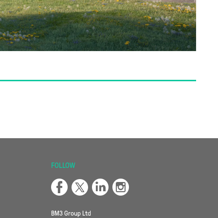
FOLLOW
BM3 Group Ltd