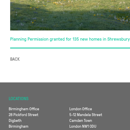
Planning Permission granted for 135 new homes in Shrewsbury
BACK
LOCATIONS
Birmingham Office
London Office
28 Pickford Street
5-12 Mandela Street
Digbeth
Camden Town
Birmingham
London NW1 0DU