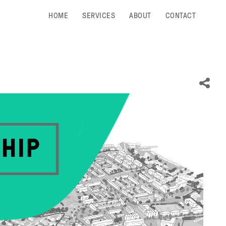
HOME
SERVICES
ABOUT
CONTACT