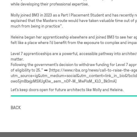
while developing their professional expertise.
Molly joined BM3 in 2023 as a Part I Placement Student and has recently 
explained that the Masters route would have taken valuable time out of pr
much from being in practice”.
Heleina began her apprenticeship elsewhere and joined BM3 to see her ap
felt like a place where I’d benefit from the exposure to complex and impa
Level 7 apprenticeships are a powerful, accessible pathway into architec
matter.
Following the government’s decision to withdraw funding for Level 7 appre
of eligibility to 25.” ➡️ [https://www.riba.org/news/call-to-raise-the-ag
utm_source=ig&utm_medium=social&utm_content=link_in_bio&fbcl
owo5jmBbxjpMSXUgKlw_aem_nOP-M_MwPisM_KLO_Bk0mA]
Let’s keep doors open for future architects like Molly and Heleina.
BACK