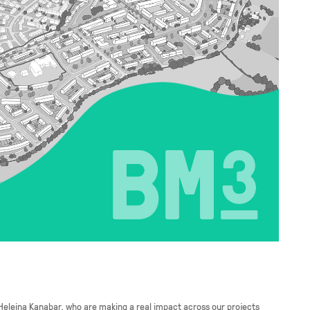
 Heleina Kanabar, who are making a real impact across our projects