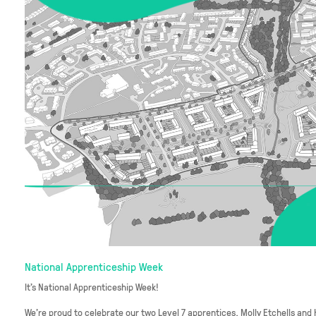
National Apprenticeship Week
It's National Apprenticeship Week!
We’re proud to celebrate our two Level 7 apprentices, Molly Etchells and