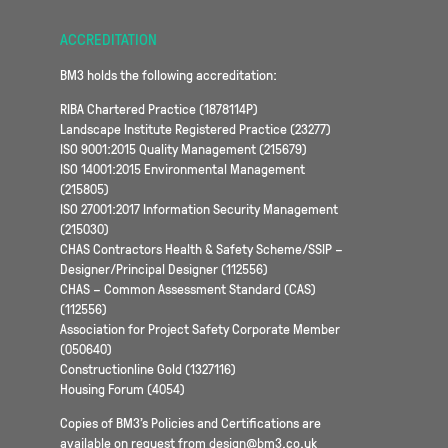
ACCREDITATION
BM3 holds the following accreditation:
RIBA Chartered Practice (1878114P)
Landscape Institute Registered Practice (23277)
ISO 9001:2015 Quality Management (215679)
ISO 14001:2015 Environmental Management
(215805)
ISO 27001:2017 Information Security Management
(215030)
CHAS Contractors Health & Safety Scheme/SSIP –
Designer/Principal Designer (112556)
CHAS – Common Assessment Standard (CAS)
(112556)
Association for Project Safety Corporate Member
(050640)
Constructionline Gold (1327116)
Housing Forum (4054)
Copies of BM3’s Policies and Certifications are
available on request from design@bm3.co.uk