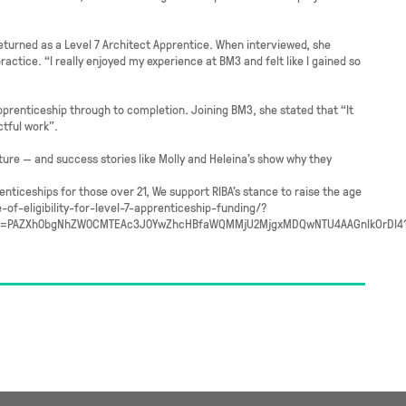
returned as a Level 7 Architect Apprentice. When interviewed, she
actice. “I really enjoyed my experience at BM3 and felt like I gained so
prenticeship through to completion. Joining BM3, she stated that “It
ctful work”.
ture — and success stories like Molly and Heleina’s show why they
nticeships for those over 21, We support RIBA’s stance to raise the age
e-of-eligibility-for-level-7-apprenticeship-funding/?
id=PAZXh0bgNhZW0CMTEAc3J0YwZhcHBfaWQMMjU2MjgxMDQwNTU4AAGnlkOrDI41