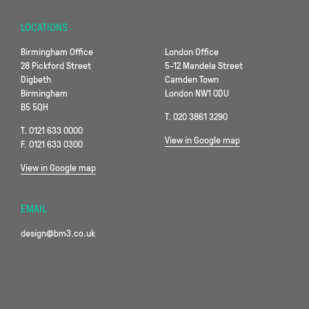
LOCATIONS
Birmingham Office
London Office
28 Pickford Street
5-12 Mandela Street
Digbeth
Camden Town
Birmingham
London NW1 0DU
B5 5QH
T. 020 3861 3290
T. 0121 633 0000
View in Google map
F. 0121 633 0300
View in Google map
EMAIL
design@bm3.co.uk