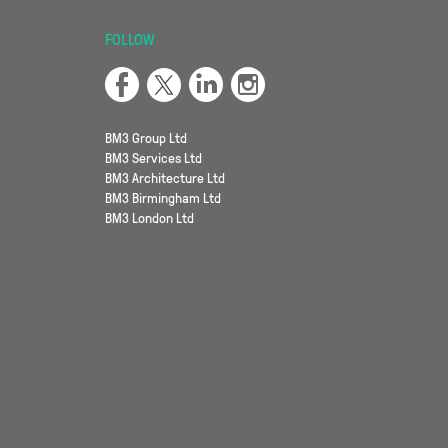
FOLLOW
BM3 Group Ltd
BM3 Services Ltd
BM3 Architecture Ltd
BM3 Birmingham Ltd
BM3 London Ltd