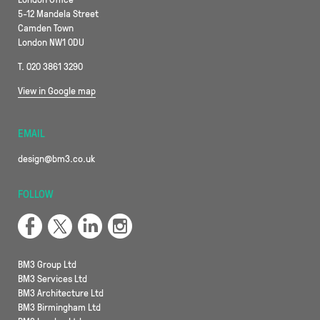
5-12 Mandela Street
Camden Town
London NW1 0DU
T. 020 3861 3290
View in Google map
EMAIL
design@bm3.co.uk
FOLLOW
BM3 Group Ltd
BM3 Services Ltd
BM3 Architecture Ltd
BM3 Birmingham Ltd