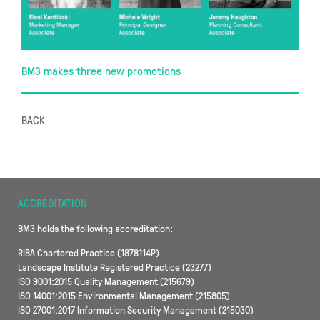
BM3 makes three new promotions
BACK
ACCREDITATION
BM3 holds the following accreditation:
RIBA Chartered Practice (1878114P)
Landscape Institute Registered Practice (23277)
ISO 9001:2015 Quality Management (215679)
ISO 14001:2015 Environmental Management (215805)
ISO 27001:2017 Information Security Management (215030)