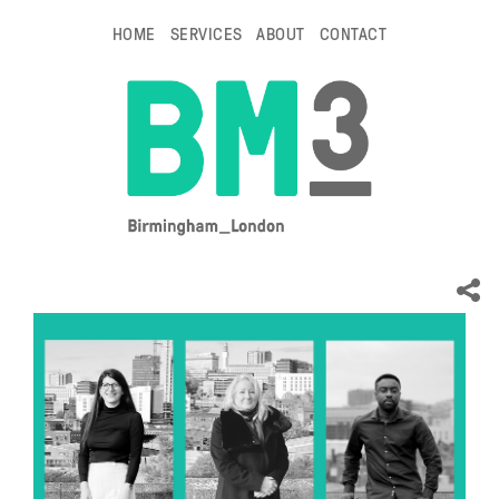
HOME
SERVICES
ABOUT
CONTACT