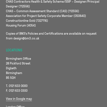
CHAS Contractors Health & Safety Scheme/SSIP – Designer/Principal
Designer (112556)
CHAS – Common Assessment Standard (CAS) (112556)
Association for Project Safety Corporate Member (050640)
Constructionline Gold (1327116)
Housing Forum (4054)
Copies of BM3’s Policies and Certifications are available on request
from design@bm3.co.uk
LOCATIONS
Birmingham Office
28 Pickford Street
Digbeth
Birmingham
B5 5QH
T. 0121 633 0000
F. 0121 633 0300
View in Google map
London Office