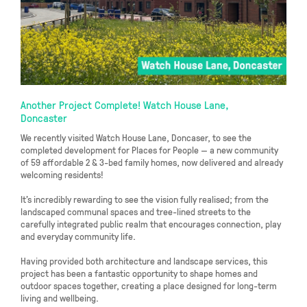
Another Project Complete! Watch House Lane,
Doncaster
We recently visited Watch House Lane, Doncaser, to see the
completed development for Places for People — a new community
of 59 affordable 2 & 3-bed family homes, now delivered and already
welcoming residents!
It’s incredibly rewarding to see the vision fully realised; from the
landscaped communal spaces and tree-lined streets to the
carefully integrated public realm that encourages connection, play
and everyday community life.
Having provided both architecture and landscape services, this
project has been a fantastic opportunity to shape homes and
outdoor spaces together, creating a place designed for long-term
living and wellbeing.