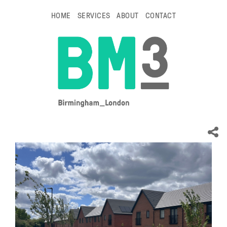
HOME
SERVICES
ABOUT
CONTACT