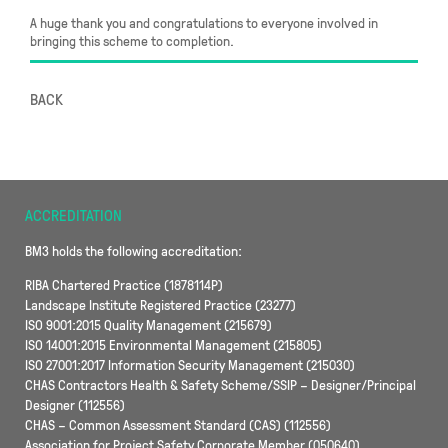
A huge thank you and congratulations to everyone involved in
bringing this scheme to completion.
BACK
ACCREDITATION
BM3 holds the following accreditation:
RIBA Chartered Practice (1878114P)
Landscape Institute Registered Practice (23277)
ISO 9001:2015 Quality Management (215679)
ISO 14001:2015 Environmental Management (215805)
ISO 27001:2017 Information Security Management (215030)
CHAS Contractors Health & Safety Scheme/SSIP – Designer/Principal
Designer (112556)
CHAS – Common Assessment Standard (CAS) (112556)
Association for Project Safety Corporate Member (050640)