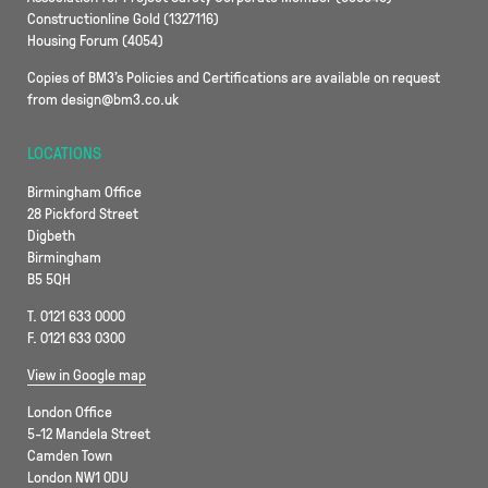
Constructionline Gold (1327116)
Housing Forum (4054)
Copies of BM3’s Policies and Certifications are available on request
from design@bm3.co.uk
LOCATIONS
Birmingham Office
28 Pickford Street
Digbeth
Birmingham
B5 5QH
T. 0121 633 0000
F. 0121 633 0300
View in Google map
London Office
5-12 Mandela Street
Camden Town
London NW1 0DU